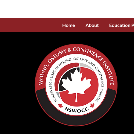
Home
About
Education 