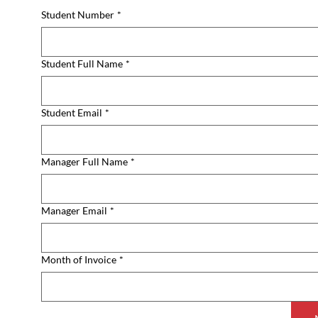
Student Number
*
Student Full Name
*
Student Email
*
Manager Full Name
*
Manager Email
*
Month of Invoice
*