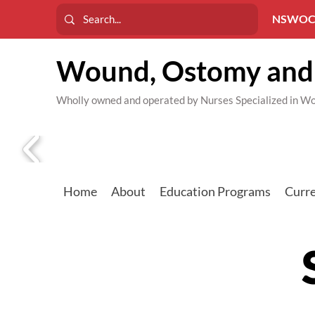
NSWOC
Wound, Ostomy and 
Wholly owned and operated by Nurses Specialized in
Home
About
Education Programs
Curre