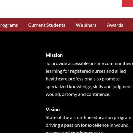
Programs
Current Students
Webinars
Awards
Mission
To provide accessible on-line communities 
learning for registered nurses and allied
healthcare professionals to promote
specialized knowledge, skills and judgment 
wound, ostomy and continence.
Vision
State of the art on-line education program
driving a passion for excellence in wound,
ostomy and continence care.