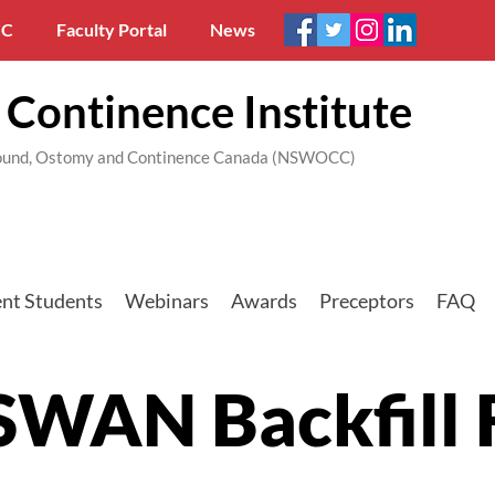
C
Faculty Portal
News
Continence Institute
 Wound, Ostomy and Continence Canada (NSWOCC)
nt Students
Webinars
Awards
Preceptors
FAQ
SWAN Backfill