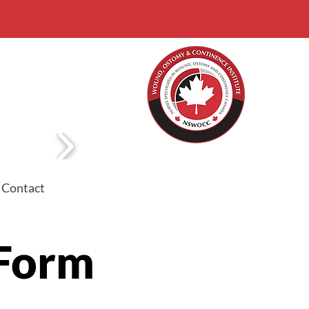
Contact
 Form