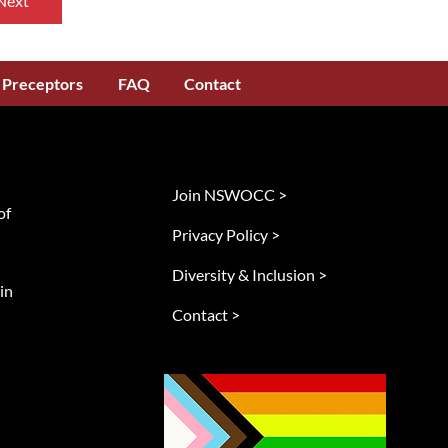
Next
Preceptors
FAQ
Contact
Join NSWOCC >
of
Privacy Policy >
Diversity & Inclusion >
in
Contact >