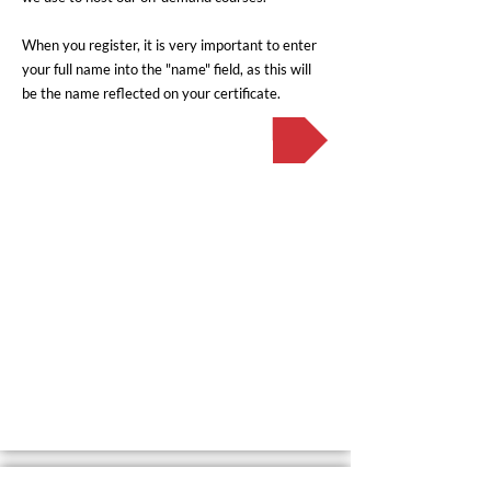
When you register, it is very important to enter
your full name into the "name" field, as this will
be the name reflected on your certificate.
Register now!