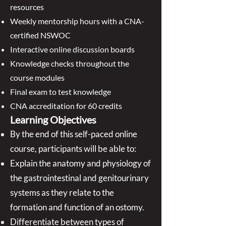
resources
Weekly mentorship hours with a CNA-
certified NSWOC
Interactive online discussion boards
Knowledge checks throughout the
course modules
Final exam to test knowledge
CNA accreditation for 60 credits
Learning Objectives
By the end of this self-paced online
course, participants will be able to:
Explain the anatomy and physiology of
the gastrointestinal and genitourinary
systems as they relate to the
formation and function of an ostomy.
Differentiate between types of