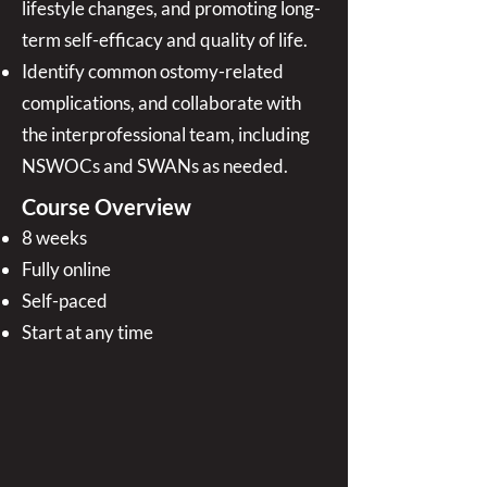
lifestyle changes, and promoting long-
term self-efficacy and quality of life.
Identify common ostomy-related
complications, and collaborate with
the interprofessional team, including
NSWOCs and SWANs as needed.
Course Overview
8 weeks
Fully online
Self-paced
Start at any time