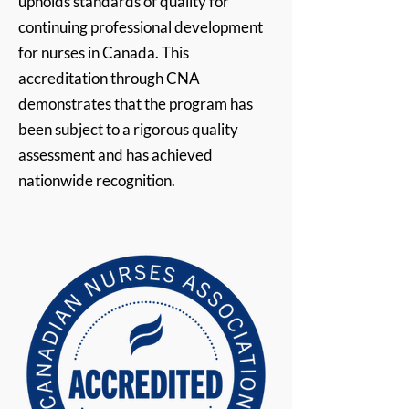
upholds standards of quality for
continuing professional development
for nurses in Canada. This
accreditation through CNA
demonstrates that the program has
been subject to a rigorous quality
assessment and has achieved
nationwide recognition.