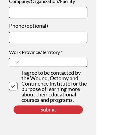
Company/Organization/Facility
Phone (optional)
Work Province/Territory
I agree to be contacted by
the Wound, Ostomy and
Continence Institute for the
purpose of learning more
about their educational
courses and programs.
Submit