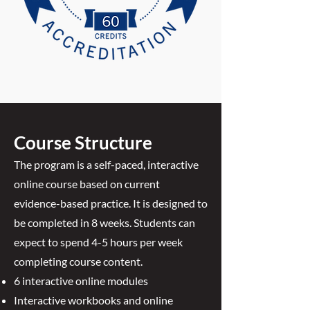
Course Structure
The program is a self-paced, interactive
online course based on current
evidence-based practice. It is designed to
be completed in 8 weeks. Students can
expect to spend 4-5 hours per week
completing course content.
6 interactive online modules
Interactive workbooks and online