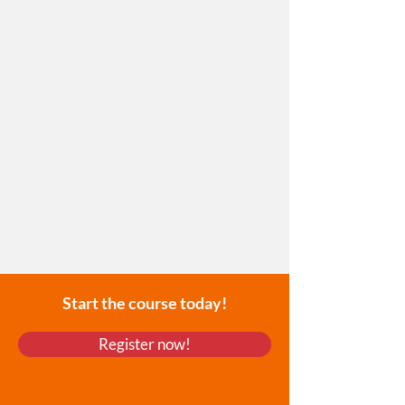
Start the course today!
Register now!