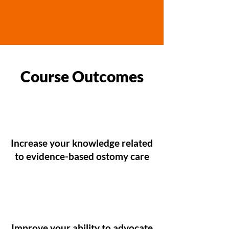
Course Outcomes
Increase your knowledge related
to evidence-based ostomy care
Improve your ability to advocate