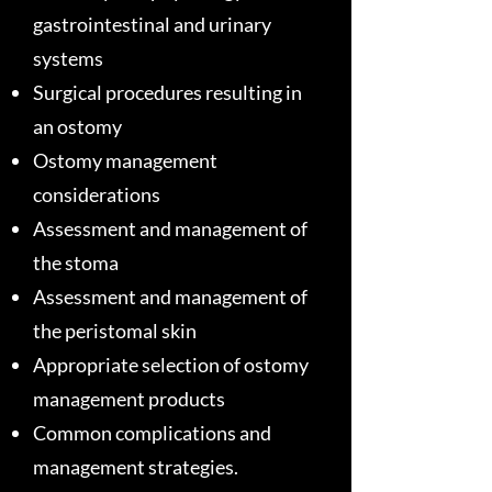
gastrointestinal and urinary
systems
Surgical procedures resulting in
an ostomy
Ostomy management
considerations
Assessment and management of
the stoma
Assessment and management of
the peristomal skin
Appropriate selection of ostomy
management products
Common complications and
management strategies.