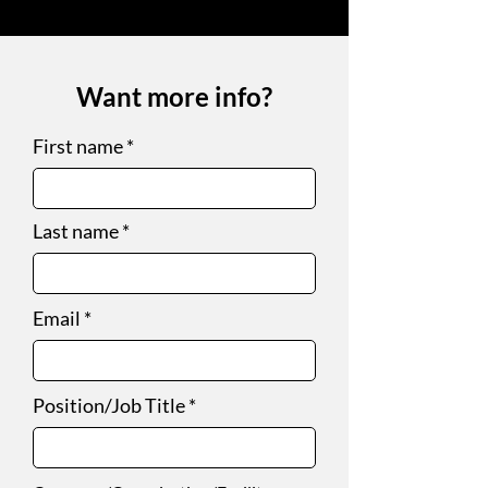
Want more info?
First name
Last name
Email
Position/Job Title