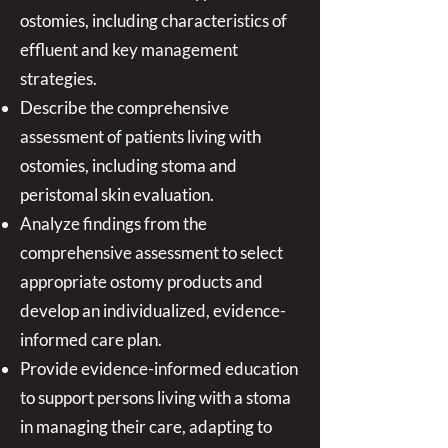
ostomies, including characteristics of
effluent and key management
strategies.
Describe the comprehensive
assessment of patients living with
ostomies, including stoma and
peristomal skin evaluation.
Analyze findings from the
comprehensive assessment to select
appropriate ostomy products and
develop an individualized, evidence-
informed care plan.
Provide evidence-informed education
to support persons living with a stoma
in managing their care, adapting to