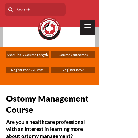
Modules & Course Length
Course Outcomes
Registration & Costs
Register now!
Ostomy Management
Course
Are you a healthcare professional
with an interest in learning more
about ostomy management?