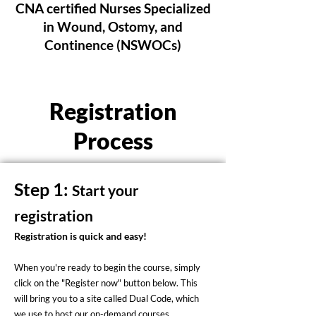
CNA certified Nurses Specialized
in Wound, Ostomy, and
Continence (NSWOCs)
Registration
Process
Step 1:
Start your
registration
Registration is quick and easy!
When you're ready to begin the course, simply
click on the "Register now" button below. This
will bring you to a site called Dual Code, which
we use to host our on-demand courses.