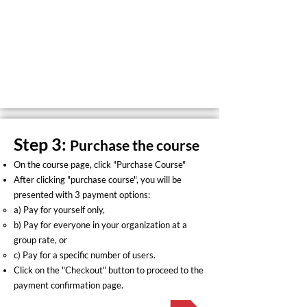
Step 3:
Purchase the c
ourse
On the course page, click "Purchase Course"
After clicking "purchase course", you will be
presented with 3 payment options:
a) Pay for yourself only,
b) Pay for everyone in your organization at a
group rate, or
c) Pay for a specific number of users.
​Click on the "Checkout" button to proceed to the
payment confirmation page.