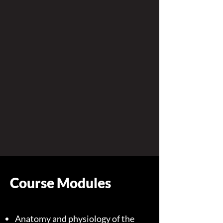
Course Modules
Anatomy and physiology of the