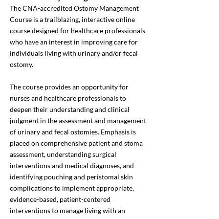
The CNA-accredited Ostomy Management
Course is a trailblazing, interactive online
course designed for healthcare professionals
who have an interest in improving care for
individuals living with urinary and/or fecal
ostomy.
The course provides an opportunity for
nurses and healthcare professionals to
deepen their understanding and clinical
judgment in the assessment and management
of urinary and fecal ostomies. Emphasis is
placed on comprehensive patient and stoma
assessment, understanding surgical
interventions and medical diagnoses, and
identifying pouching and peristomal skin
complications to implement appropriate,
evidence-based, patient-centered
interventions to manage living with an