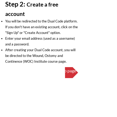
Step 2:
Create a free
a
ccount
You will be redirected to the Dual Code platform.
If you don't have an existing account, click on the
"Sign Up" or "Create Account" option.
Enter your email address (used as a username)
and a password.
After creating your Dual Code account, you will
be directed to the Wound, Ostomy and
Continence (WOC) Institute course page.
Click here to visit the course web page