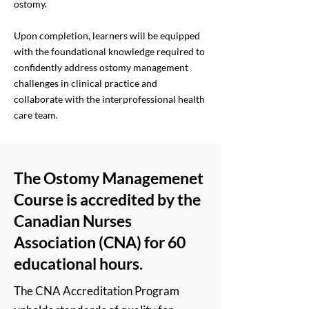
ostomy.
Upon completion, learners will be equipped
with the foundational knowledge required to
confidently address ostomy management
challenges in clinical practice and
collaborate with the interprofessional health
care team.
The Ostomy Managemenet
Course is accredited by the
Canadian Nurses
Association (CNA) for 60
educational hours.
The CNA Accreditation Program