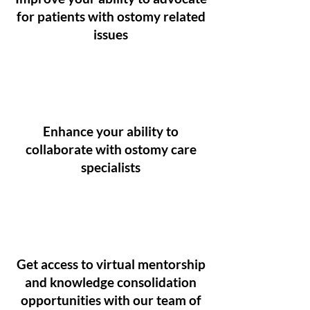
for patients with ostomy related
issues
Enhance your ability to
collaborate with ostomy care
specialists
Get access to virtual mentorship
and knowledge consolidation
opportunities with our team of