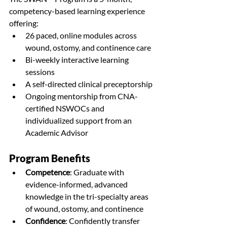
competency-based learning experience 
offering:
26 paced, online modules across 
wound, ostomy, and continence care
Bi-weekly interactive learning 
sessions
A self-directed clinical preceptorship
Ongoing mentorship from CNA-
certified NSWOCs and 
individualized support from an 
Academic Advisor
Program Benefits
Competence
: 
Graduate with 
evidence-informed, advanced 
knowledge in the tri-specialty areas 
of wound, ostomy, and continence
Confidence
: 
Confidently transfer 