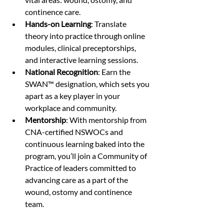
continence care.
Hands-on Learning
: Translate 
theory into practice through online 
modules, clinical preceptorships, 
and interactive learning sessions.
National Recognition
: Earn the 
SWAN™ designation, which sets you 
apart as a key player in your 
workplace and community.
Mentorship
: With mentorship from 
CNA-certified NSWOCs and 
continuous learning baked into the 
program, you’ll join a Community of 
Practice of leaders committed to 
advancing care as a part of the 
wound, ostomy and continence 
team. 