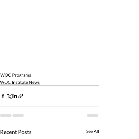
WOC Programs
WOC Institute News
Recent Posts
See All