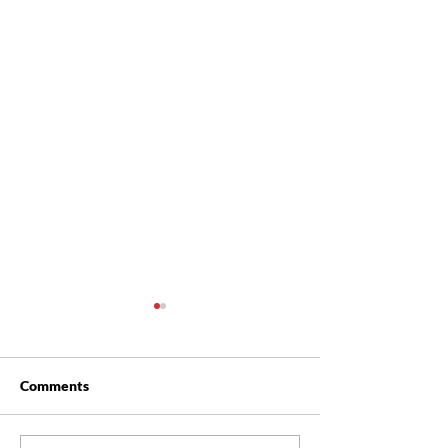
Comments