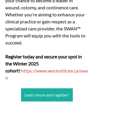
your chance to become a leader in 
wound, ostomy, and continence care. 
Whether you're aiming to enhance your 
clinical practice or gain respect as a 
specialized care provider, the SWAN™ 
Program will equip you with the tools to 
succeed.
Register today and secure your spot in 
the Winter 2025 
cohort!
https://www.wocinstitute.ca/swa
n
Learn more and register!