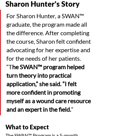
Sharon Hunter's Story
For Sharon Hunter, a SWAN™ 
graduate, the program made all 
the difference. After completing 
the course, Sharon felt confident 
advocating for her expertise and 
for the needs of her patients. 
“T
he SWAN™ program helped 
turn theory into practical 
application,” she said. “I felt 
more confident in promoting 
myself as a wound care resource 
and an expert in the field.
”
What to Expect
The SWAN™ Program is a 5-month, 