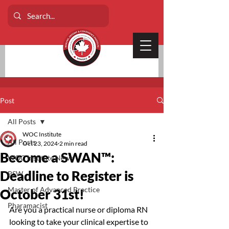
Post
All Posts
WOC Institute
All Posts
Oct 23, 2024
2 min read
Become a SWAN™:
WOC Institute News
Deadline to Register is
PSW
Master of Advanced Practice
October 31st!
Pharamacist
Are you a practical nurse or diploma RN 
looking to take your clinical expertise to 