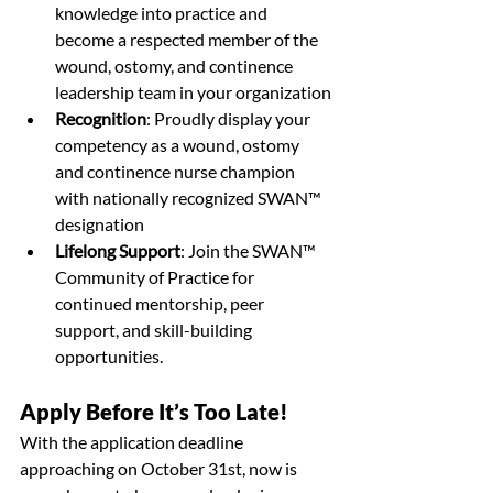
knowledge into practice and 
become a respected member of the 
wound, ostomy, and continence 
leadership team in your organization
Recognition
: 
Proudly display your 
competency as a wound, ostomy 
and continence nurse champion 
with nationally recognized SWAN™ 
designation
Lifelong Support
: Join the SWAN™ 
Community of Practice for 
continued mentorship, peer 
support, and skill-building 
opportunities.
Apply Before It’s Too Late!
With the application deadline 
approaching on October 31st, now is 