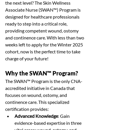
the next level? The Skin Wellness 
Associate Nurse (SWAN™) Program is 
designed for healthcare professionals 
ready to step into a critical role, 
providing competent wound, ostomy 
and continence care. With less than two 
weeks left to apply for the Winter 2025 
cohort, now is the perfect time to take 
charge of your future!
Why the SWAN™ Program?
The SWAN™ Program is the only CNA-
accredited initiative in Canada that 
focuses on wound, ostomy, and 
continence care. This specialized 
certification provides:
Advanced Knowledge
: Gain 
evidence-based expertise in three 
vital areas: wound, ostomy, and 