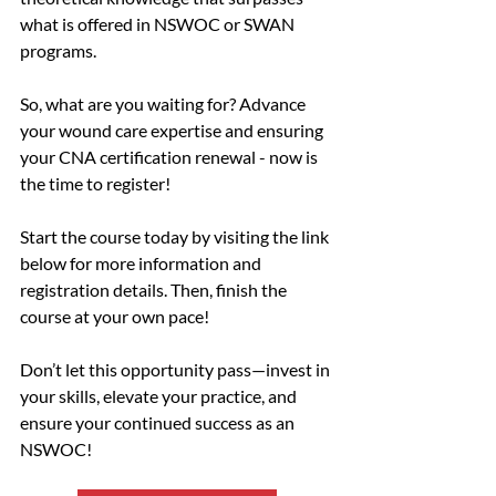
what is offered in NSWOC or SWAN 
programs.
So, what are you waiting for? Advance 
your wound care expertise and ensuring 
your CNA certification renewal - now is 
the time to register!
Start the course today by visiting the link 
below for more information and 
registration details. Then, finish the 
course at your own pace!
Don’t let this opportunity pass—invest in 
your skills, elevate your practice, and 
ensure your continued success as an 
NSWOC!