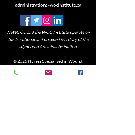
administration@wocinstitute.ca
NSWOCC and the WOC Institute operate on
the traditional and unceded territory of the
Algonquin Anishinaabe Nation.
© 2025 Nurses Specialized in Wound,
Ostomy and Continence Canada
Mission
To provide accessible on-line
communities of learning for registered
nurses and allied healthcare
professionals to promote specialized
knowledge, skills and judgment in