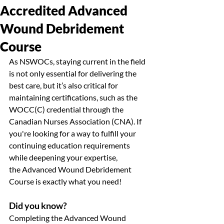
Accredited Advanced
Wound Debridement
Course
As NSWOCs, staying current in the field 
is not only essential for delivering the 
best care, but it’s also critical for 
maintaining certifications, such as the 
WOCC(C) credential through the 
Canadian Nurses Association (CNA). If 
you're looking for a way to fulfill your 
continuing education requirements 
while deepening your expertise, 
the Advanced Wound Debridement 
Course is exactly what you need!
Did you know?
Completing the Advanced Wound 