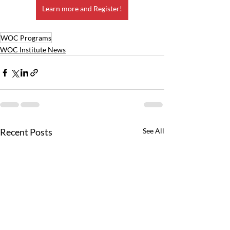
Learn more and Register!
WOC Programs
WOC Institute News
Recent Posts
See All