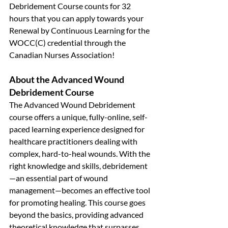
Debridement Course counts for 32 
hours that you can apply towards your 
Renewal by Continuous Learning for the 
WOCC(C) credential through the 
Canadian Nurses Association!
About the Advanced Wound 
Debridement Course
The Advanced Wound Debridement 
course offers a unique, fully-online, self-
paced learning experience designed for 
healthcare practitioners dealing with 
complex, hard-to-heal wounds. With the 
right knowledge and skills, debridement
—an essential part of wound 
management—becomes an effective tool 
for promoting healing. This course goes 
beyond the basics, providing advanced 
theoretical knowledge that surpasses 