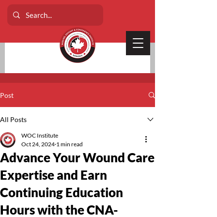
Post
All Posts
WOC Institute
Oct 24, 2024
1 min read
Advance Your Wound Care
Expertise and Earn
Continuing Education
Hours with the CNA-