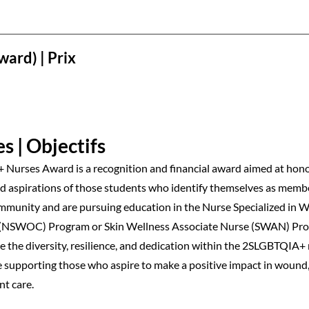
ward) | Prix
s | Objectifs
Nurses Award is a recognition and financial award aimed at hon
 aspirations of those students who identify themselves as membe
unity and are pursuing education in the Nurse Specialized in
(NSWOC) Program or Skin Wellness Associate Nurse (SWAN) Pro
te the diversity, resilience, and dedication within the 2SLGBTQIA+
supporting those who aspire to make a positive impact in wound
nt care.