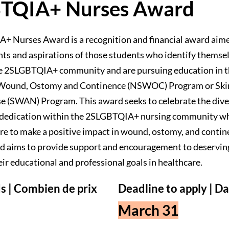
TQIA+ Nurses Award
 Nurses Award is a recognition and financial award aim
ts and aspirations of those students who identify themsel
e 2SLGBTQIA+ community and are pursuing education in 
n Wound, Ostomy and Continence (NSWOC) Program or Ski
e (SWAN) Program. This award seeks to celebrate the diver
d dedication within the 2SLGBTQIA+ nursing community wh
re to make a positive impact in wound, ostomy, and contin
rd aims to provide support and encouragement to deserving
ir educational and professional goals in healthcare.
s | Combien de prix
Deadline to apply | Da
March 31