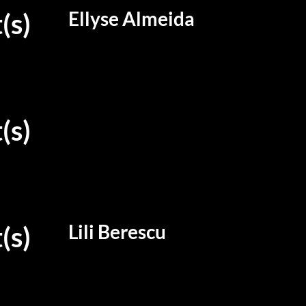
Ellyse Almeida
(s)
(s)
Lili Berescu
(s)