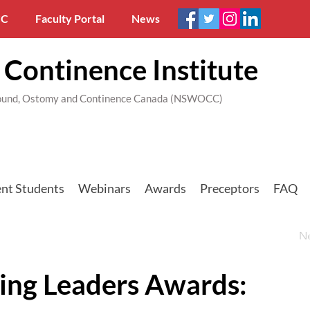
C
Faculty Portal
News
Continence Institute
 Wound, Ostomy and Continence Canada (NSWOCC)
nt Students
Webinars
Awards
Preceptors
FAQ
N
ing Leaders Awards: