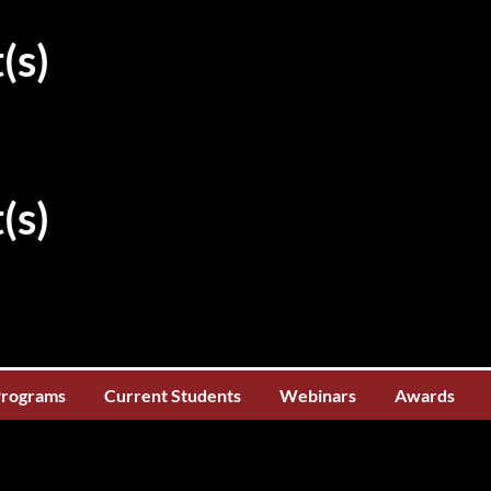
(s)
(s)
Programs
Current Students
Webinars
Awards