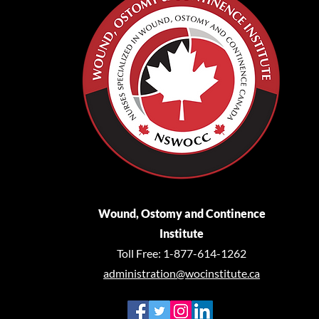
Wound, Ostomy and Continence
Institute
Toll Free: 1-877-614-1262
administration@wocinstitute.ca