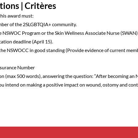
tions | Critères
 this award must:
ember of the 2SLGBTQIA+ community.
the NSWOC Program or the Skin Wellness Associate Nurse (SWAN)
cation deadline (April 15).
the NSWOCC in good standing (Provide evidence of current mem
Insurance Number
on (max 500 words), answering the question: “After becoming a
u intend on making a positive impact on wound, ostomy and cont