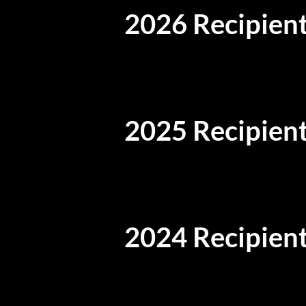
2026 Recipient
2025 Recipient
2024 Recipient