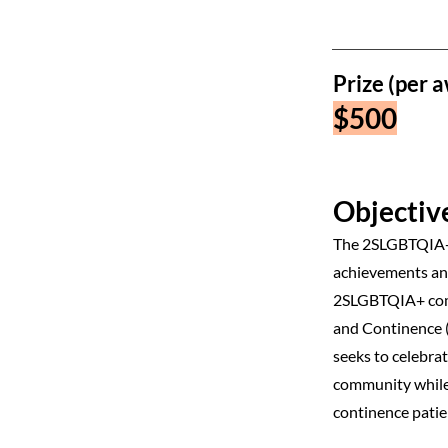
Prize (per a
$500
Objective
The 2SLGBTQIA+ 
achievements and
2SLGBTQIA+ comm
and Continence 
seeks to celebra
community while 
continence patie