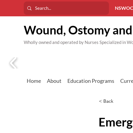
NSWOC
Wound, Ostomy and 
Wholly owned and operated by Nurses Specialized in
Home
About
Education Programs
Curre
< Back
Emerg