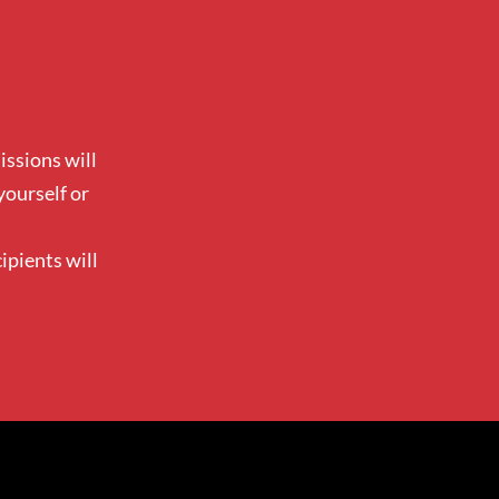
ssions will
yourself or
ipients will