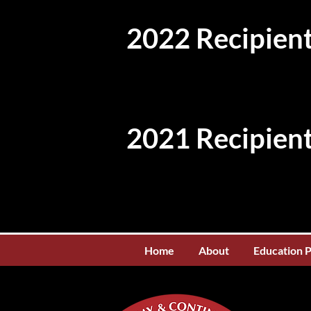
2022 Recipient
2021 Recipient
Home
About
Education 