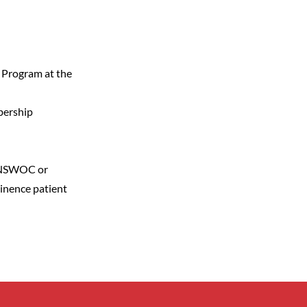
 Program at the
bership
n NSWOC or
inence patient