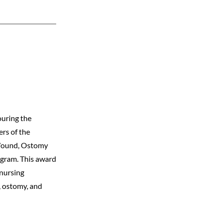
ouring the
rs of the
 Wound, Ostomy
gram. This award
 nursing
, ostomy, and