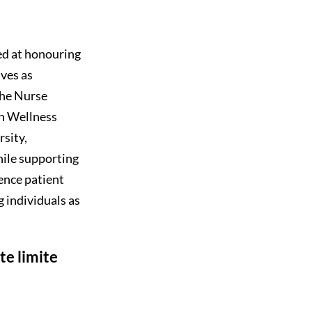
ed at honouring
ves as
the Nurse
n Wellness
sity,
ile supporting
ence patient
 individuals as
te limite