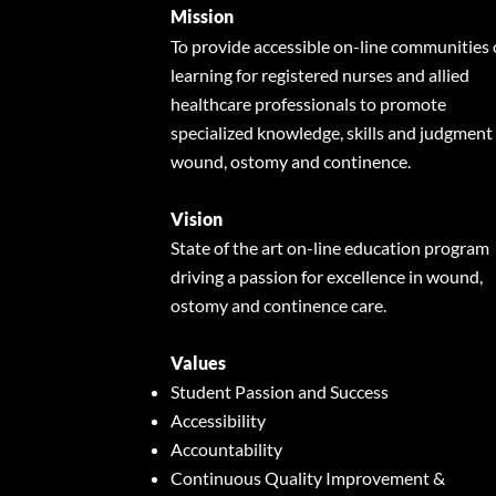
Mission
To provide accessible on-line communities 
learning for registered nurses and allied
healthcare professionals to promote
specialized knowledge, skills and judgment 
wound, ostomy and continence.
Vision
State of the art on-line education program
driving a passion for excellence in wound,
ostomy and continence care.
Values
Student Passion and Success
Accessibility
Accountability
Continuous Quality Improvement &