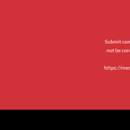
Submit com
not be con
https://me