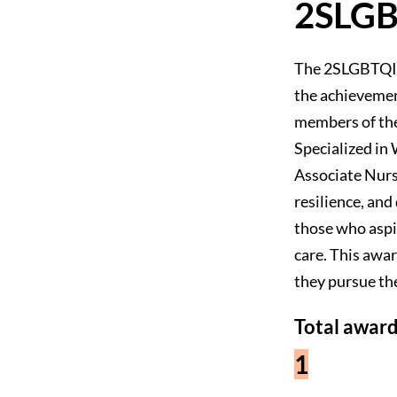
2SLGB
The 2SLGBTQIA+
the achievemen
members of th
Specialized i
Associate Nurs
resilience, an
those who aspi
care. This awa
they pursue the
Total award
1