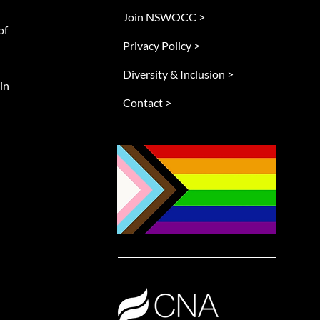
Join NSWOCC >
of
Privacy Policy >
Diversity & Inclusion >
in
Contact >