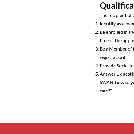
Qualifica
The recipient of
Identify as a m
Be enrolled in 
time of the appli
Be a Member of 
registration)
Provide Social 
Answer 1 questi
SWAN, how to yo
care?”