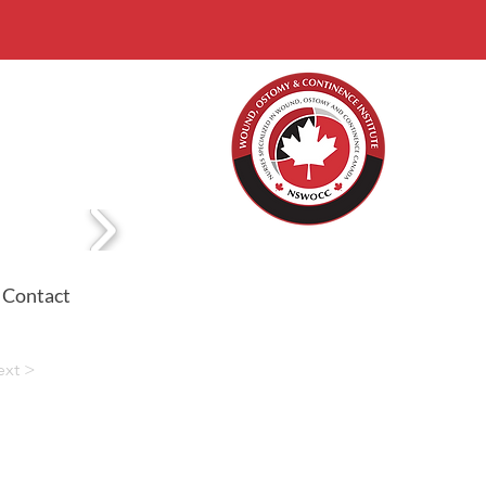
Contact
ext >