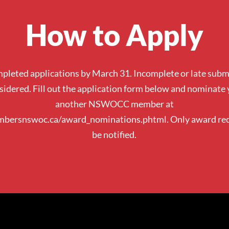
How to Apply
pleted applications by March 31. Incomplete or late submi
sidered. Fill out the application form below and nominate 
another NSWOCC member at
mbersnswoc.ca/award_nominations.phtml.
Only award rec
be notified.