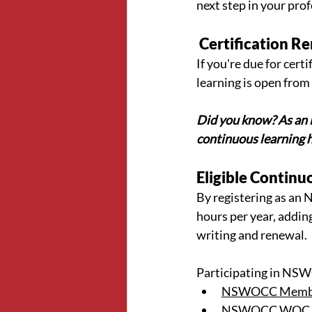
next step in your prof
 Certification 
If you're due for cer
learning is open from
Did you know? As an 
continuous learning 
Eligible Continu
By registering as an
hours per year, adding
writing and renewal.
Participating in NSWO
NSWOCC Member
NSWOCC WOC Ins