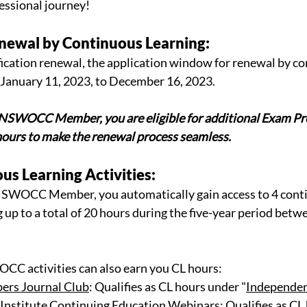
essional journey! 
Renewal by Continuous Learning:
tification renewal, the application window for renewal by c
 January 11, 2023, to December 16, 2023. 
NSWOCC Member, you are eligible for additional Exam Pre
hours to make the renewal process seamless.
ous Learning Activities:
 NSWOCC Member, you automatically gain access to 4 conti
 up to a total of 20 hours during the five-year period betwe
CC activities can also earn you CL hours: 
s Journal Club
: Qualifies as CL hours under "
Independen
titute Continuing Education Webinars
: Qualifies as CL