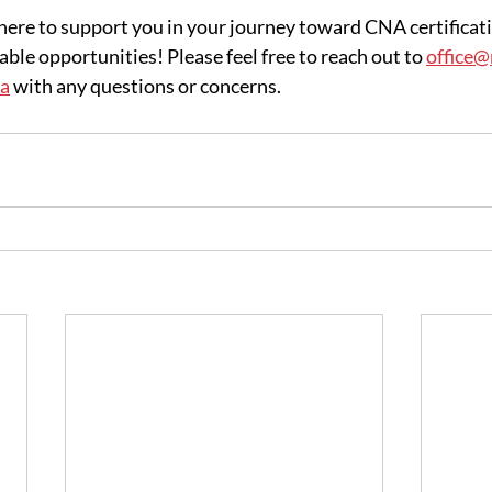
re to support you in your journey toward CNA certificati
ble opportunities! Please feel free to reach out to 
office
ca
 with any questions or concerns.