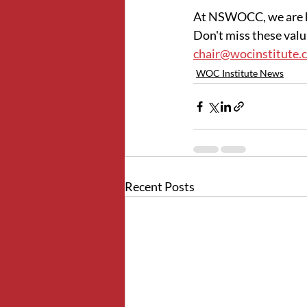
At NSWOCC, we are he
Don't miss these valua
chair@wocinstitute.
WOC Institute News
Recent Posts