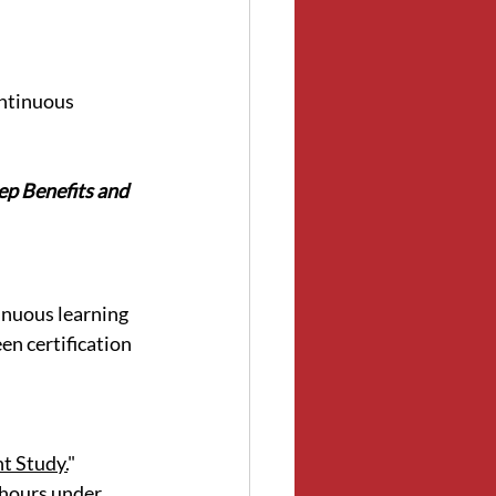
ontinuous 
p Benefits and 
nuous learning 
en certification 
t Study.
"
 hours under 