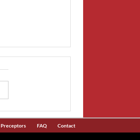
riode d'inscription de
fication de l'AIIC est
tenant ouverte
Preceptors
FAQ
Contact