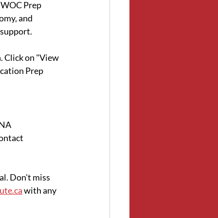
NSWOC Prep 
omy, and 
 support.
. Click on "View 
cation Prep 
CNA 
ontact 
l. Don't miss 
ute.ca
 with any 