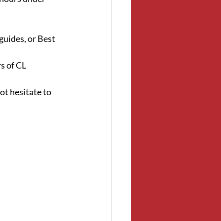
guides, or Best 
 of CL 
ot hesitate to 