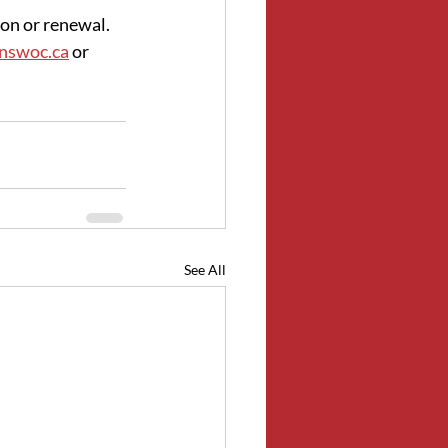
on or renewal. 
@nswoc.ca
 or 
See All