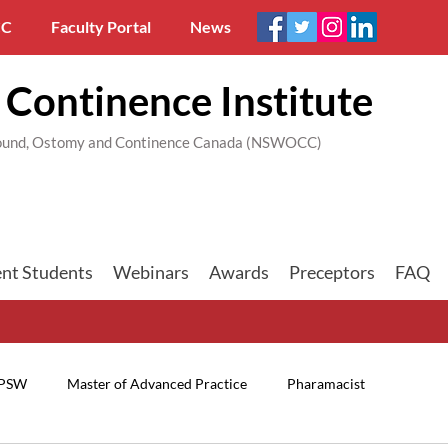
C
Faculty Portal
News
Continence Institute
 Wound, Ostomy and Continence Canada (NSWOCC)
nt Students
Webinars
Awards
Preceptors
FAQ
PSW
Master of Advanced Practice
Pharamacist