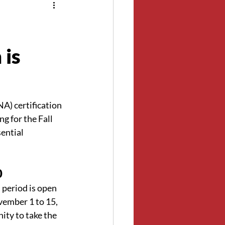
 is
A) certification 
 for the Fall 
ential 
0
n period is open 
vember 1 to 15, 
ity to take the 