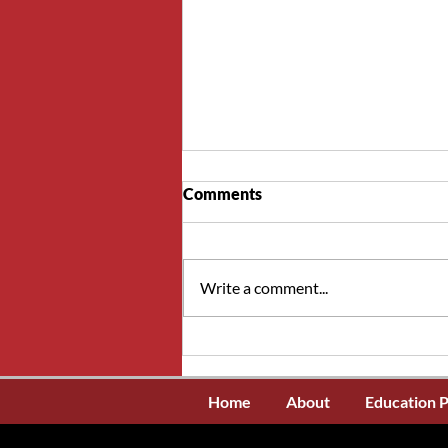
Comments
Write a comment...
NSWOCs interested in
writing the WOCN
certification exam in the
Home
About
Education 
United States