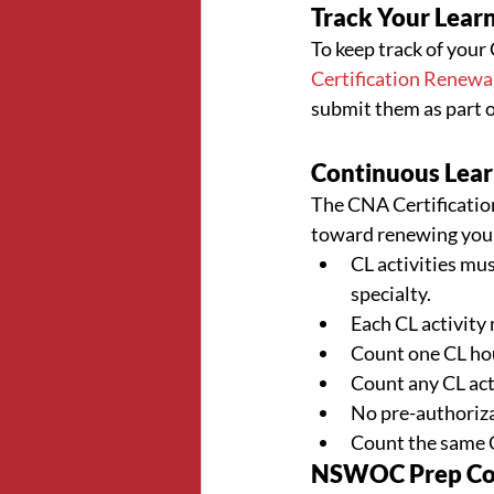
Track Your Learn
To keep track of your 
Certification Renewa
submit them as part o
Continuous Learn
The CNA Certification 
toward renewing your 
CL activities mus
specialty.
Each CL activity 
Count one CL hou
Count any CL acti
No pre-authorizat
Count the same CL
NSWOC Prep Cour