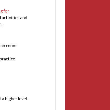
 for 
 activities and 
m.
can count 
practice 
 a higher level.