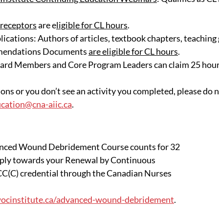
receptors
 are e
ligible for CL hours
.
ications: Authors of articles, textbook chapters, teaching 
mendations Documents 
are eligible for CL hours
.
d Members and Core Program Leaders can claim 25 hours
ons or you don’t see an activity you completed, please do n
fication@cna-aiic.ca
.
nced Wound Debridement Course counts for 32 
pply towards your Renewal by Continuous 
C(C) credential through the Canadian Nurses 
cinstitute.ca/advanced-wound-debridement
. 