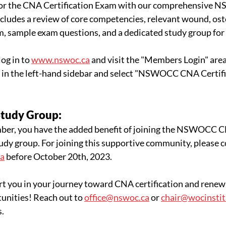
for the CNA Certification Exam with our comprehensive 
cludes a review of core competencies, relevant wound, ost
m, sample exam questions, and a dedicated study group for
og in to 
www.nswoc.ca
 and visit the "Members Login" area
 in the left-hand sidebar and select "NSWOCC CNA Certifi
Study Group:
, you have the added benefit of joining the NSWOCC 
udy group. For joining this supportive community, please c
ca
 before October 20th, 2023.
t you in your journey toward CNA certification and renewa
unities! Reach out to 
office@nswoc.ca
 or 
chair@wocinstit
s.