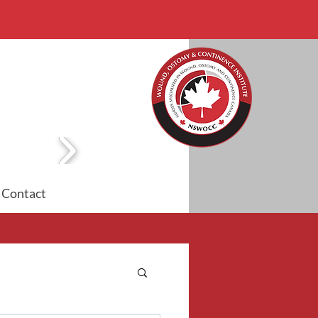
Contact