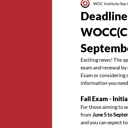
WOC Institute
Sep 
Deadline 
WOCC(C) 
Septemb
Exciting news! The ap
exam and renewal by c
Exam or considering ce
information you need
Fall Exam - Init
For those aiming to wr
from 
June 5 to Septe
and you can expect to