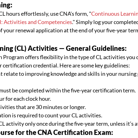
ing:
CL hours effortlessly, use CNA's form, "
Continuous Learning
l: Activities and Competencies
." Simply log your completed
f your renewal application at the end of your five-year ter
ing (CL) Activities — General Guidelines:
Program offers flexibility in the type of CL activities you 
certification credential. Here are some key guidelines: 
t relate to improving knowledge and skills in your nursing 
must be completed within the five-year certification term.
r for each clock hour.
vities that are 30 minutes or longer.
ion is required to count your CL activities.
 activity only once during the five-year term, unless it’s at
se for the CNA Certification Exam: