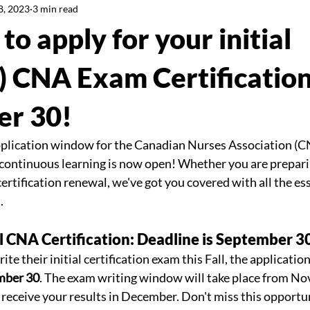
8, 2023
3 min read
to apply for your initial
CNA Exam Certification
er 30!
plication window for the Canadian Nurses Association (CN
ontinuous learning is now open! Whether you are preparing
rtification renewal, we've got you covered with all the ess
. 
ial CNA Certification: Deadline is September 3
ite their initial certification exam this Fall, the applicatio
mber 30
. The exam writing window will take place from No
 receive your results in December. Don't miss this opportun