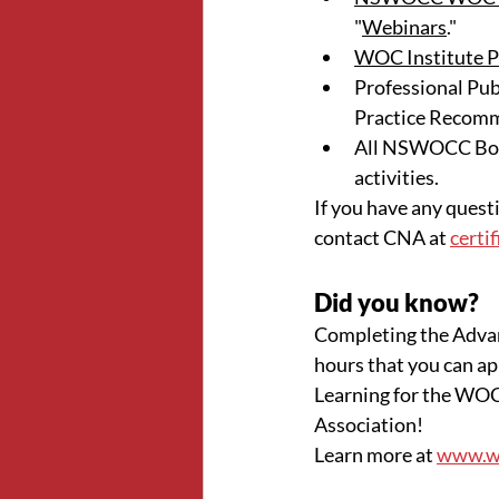
"
Webinars
."
WOC Institute P
Professional Publ
Practice Recom
All NSWOCC Boar
activities.
If you have any questi
contact CNA at 
certi
Did you know?
Completing the Adva
hours that you can a
Learning for the WOC
Association!
Learn more at 
www.wo