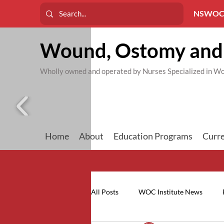
NSWOC
Wound, Ostomy and 
Wholly owned and operated by Nurses Specialized in
Home
About
Education Programs
Curre
All Posts
WOC Institute News