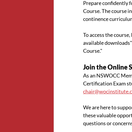
Prepare confidently 
Course. The course in
continence curriculu
To access the course, l
available downloads"
Course." 
Join the Online 
As an NSWOCC Member
Certification Exam st
chair@wocinstitute.
We are here to suppor
these valuable opport
questions or concern