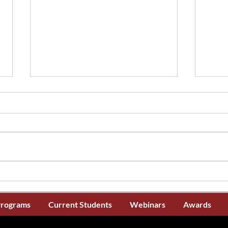
The CNA Certification
La pé
Application Window is now
certi
Open
main
Programs
Current Students
Webinars
Awards