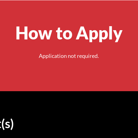
How to Apply
Application not required.
(s)