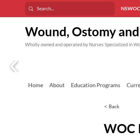
NSWOC
Wound, Ostomy and 
Wholly owned and operated by Nurses Specialized in
Home
About
Education Programs
Curre
< Back
WOC I