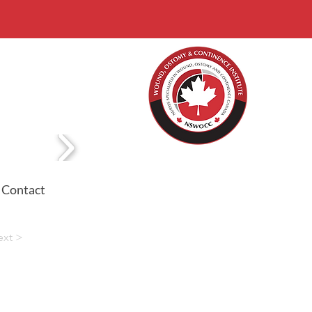
Contact
ext >