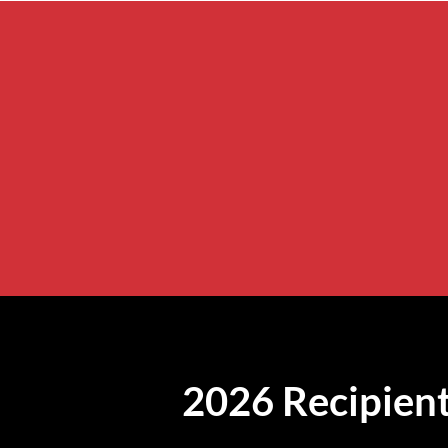
2026 Recipient