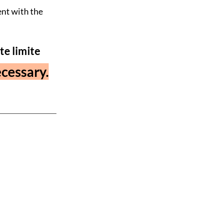
ent with the
te limite
cessary.