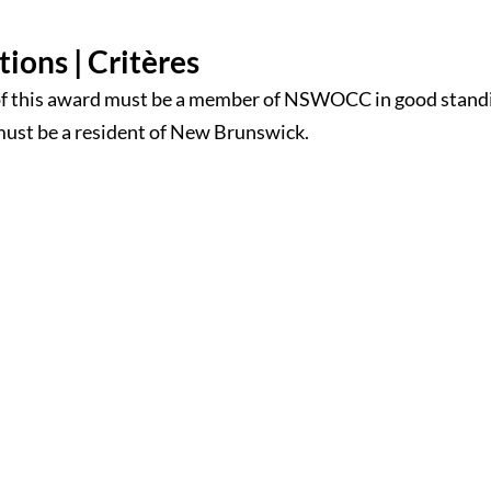
tions | Critères
of this award must be a member of NSWOCC in good stand
must be a resident of New Brunswick.