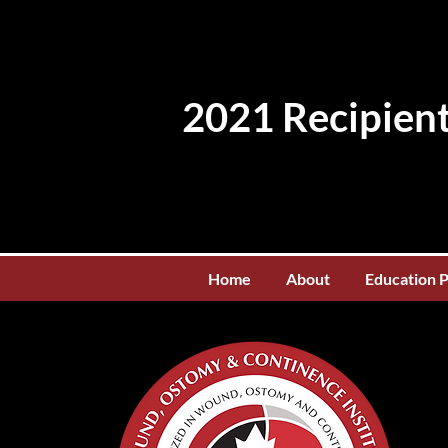
2021 Recipient
Home
About
Education 