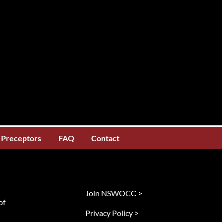
Preceptors
FAQ
Contact
Join NSWOCC >
of
Privacy Policy >