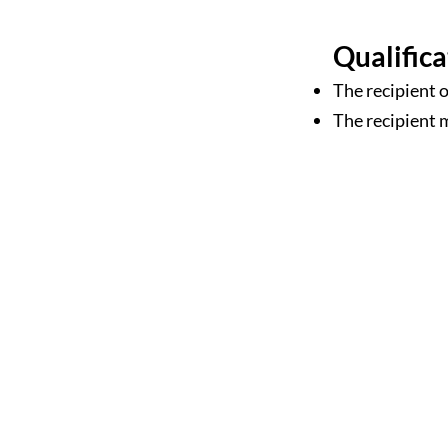
Qualifica
The recipient 
The recipient 