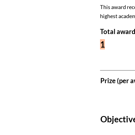
This award rec
highest academ
Total award
1
Prize (per a
Objective