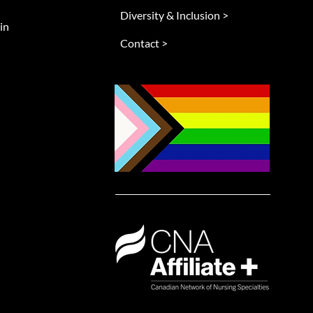
Diversity & Inclusion >
in
Contact >