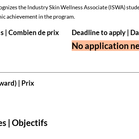
ognizes the Industry Skin Wellness Associate (ISWA) stud
ic achievement in the program.
s | Combien de prix
Deadline to apply | Da
No application ne
ward) | Prix
s | Objectifs