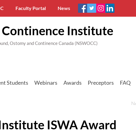
C
Faculty Portal
News
Continence Institute
 Wound, Ostomy and Continence Canada (NSWOCC)
nt Students
Webinars
Awards
Preceptors
FAQ
N
nstitute ISWA Award