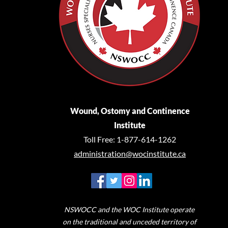
Wound, Ostomy and Continence
Institute
Toll Free: 1-877-614-1262
administration@wocinstitute.ca
NSWOCC and the WOC Institute operate
on the traditional and unceded territory of