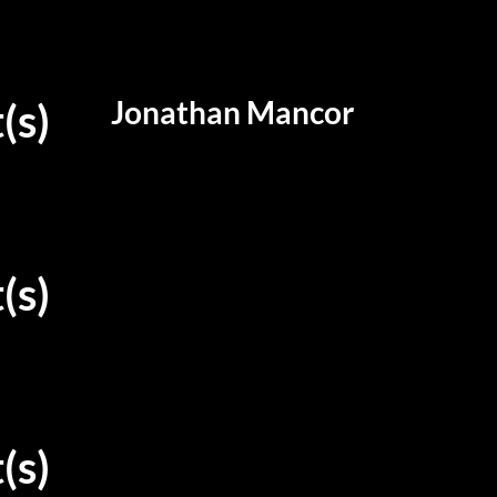
Jonathan Mancor
(s)
(s)
(s)