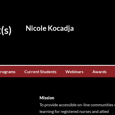
Nicole Kocadja
(s)
Programs
Current Students
Webinars
Awards
Mission
To provide accessible on-line communities 
learning for registered nurses and allied