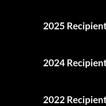
2025 Recipient
2024 Recipient
2022 Recipient