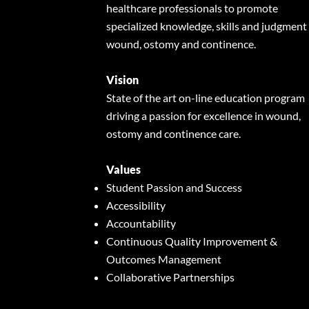
healthcare professionals to promote
specialized knowledge, skills and judgment 
wound, ostomy and continence.
Vision
State of the art on-line education program
driving a passion for excellence in wound,
ostomy and continence care.
Values
Student Passion and Success
Accessibility
Accountability
Continuous Quality Improvement &
Outcomes Management
Collaborative Partnerships