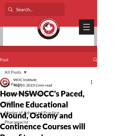
Post
All Posts
WOC Institute
All Posts
Aug 10, 2023
2 min read
How NSWOCC's Paced,
WOC Institute News
Online Educational
PSW
Master of Advanced Practice
Wound, Ostomy and
Pharamacist
Continence Courses will