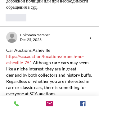
дорожной полиции или при необходимости 
обращения в суд.
Like
Unknown member
Dec 25, 2023
Car Auctions Asheville 
https://sca.auction/locations/branch-nc-
asheville-751
 Although rare cars may seem 
like a niche interest, they are in great 
demand by both collectors and history buffs. 
Regardless of whether you are interested in 
rare or classic cars, there is something for 
everyone at SCA auctions.
Like