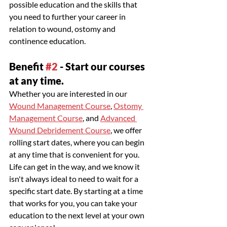
possible education and the skills that 
you need to further your career in 
relation to wound, ostomy and 
continence education. 
Benefit 
#2
 - Start our courses 
at any time.
Whether you are interested in our 
Wound Management Course
, 
Ostomy 
Management Course
, and 
Advanced 
Wound Debridement Course
, we offer 
rolling start dates, where you can begin 
at any time that is convenient for you. 
Life can get in the way, and we know it 
isn't always ideal to need to wait for a 
specific start date. By starting at a time 
that works for you, you can take your 
education to the next level at your own 