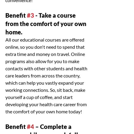
convenience!
Benefit 
#3
 - Take a course 
from the comfort of your own 
home.
All our educational courses are offered 
online, so you don't need to spend that 
extra time and money on travel. Online 
programs also allow for you to make 
contacts with other students and health 
care leaders from across the country, 
which can help you vastly expand your 
working connections. So, sit back, make 
yourself a cup of coffee, and start 
developing your health care career from 
the comfort of your own home today!
Benefit 
#4
 – Complete a 