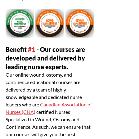
Benefit 
#1
 - Our courses are 
developed and delivered by 
leading nurse experts.
Our online wound, ostomy, and 
continence educational courses are 
delivered by a team of highly 
knowledgeable and dedicated nurse 
leaders who are 
Canadian Association of 
Nurses (CNA)
 certified Nurses 
Specialized in Wound, Ostomy and 
Continence. As such, we can ensure that 
our courses will give you the best 