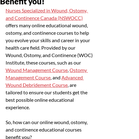
Benefit you!
Nurses Specialized in Wound, Ostomy, 
and Continence Canada (NSWOCC)
offers many online educational wound, 
ostomy, and continence courses to help 
you evolve your skills and career in your 
health care field. Provided by our 
Wound, Ostomy, and Continence (WOC) 
Institute, these courses, such as our 
Wound Management Course
, 
Ostomy 
Management Course
, and 
Advanced 
Wound Debridement Course
, are 
tailored to ensure our students get the 
best possible online educational 
experience. 
So, how can our online wound, ostomy, 
and continence educational courses 
benefit you?