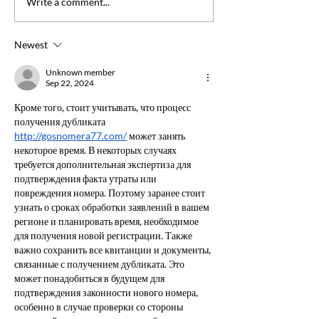
FOR IMMEDIAT
Write a comment...
advocacy skills & collaborate
RELEASE: NSW
effectively.
Leads the Way i
Newest
Excellence with
Accreditation
Unknown member
Sep 22, 2024
Кроме того, стоит учитывать, что процесс 
получения дубликата 
http://gosnomera77.com/
 может занять 
некоторое время. В некоторых случаях 
требуется дополнительная экспертиза для 
подтверждения факта утраты или 
повреждения номера. Поэтому заранее стоит 
узнать о сроках обработки заявлений в вашем 
регионе и планировать время, необходимое 
для получения новой регистрации. Также 
важно сохранить все квитанции и документы, 
связанные с получением дубликата. Это 
может понадобиться в будущем для 
подтверждения законности нового номера, 
особенно в случае проверки со стороны 