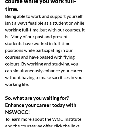
course while you work full-
time.
Being able to work and support yourself 
isn't always feasible as a student or while 
working full-time, but with our courses, it 
is! Many of our past and present 
students have worked in full-time 
positions while participating in our 
courses and have passed with flying 
colours. By working and studying, you 
can simultaneously enhance your career 
without having to make sacrifices in your 
working life. 
So, what are you waiting for? 
Enhance your career today with 
NSWOCC! 
To learn more about the WOC Institute 
and the courses we offer, click the links 