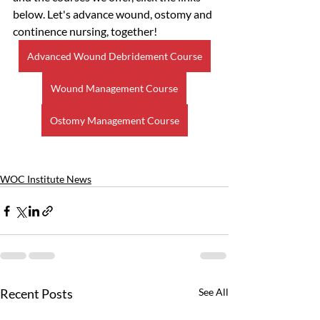
below. Let's advance wound, ostomy and 
continence nursing, together!
Advanced Wound Debridement Course
Wound Management Course
Ostomy Management Course
WOC Institute News
Recent Posts
See All