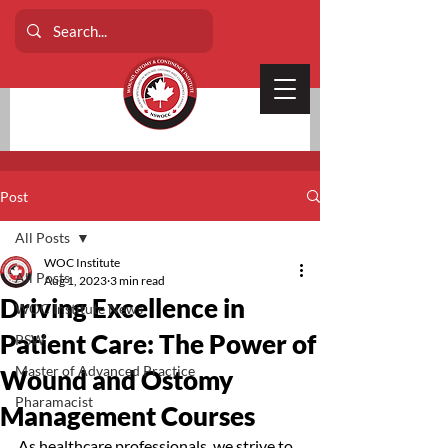
Post
All Posts
WOC Institute
All Posts
Aug 1, 2023
3 min read
Driving Excellence in
WOC Institute News
Patient Care: The Power of
PSW
Master of Advanced Practice
Wound and Ostomy
Pharamacist
Management Courses
As healthcare professionals, we strive to 