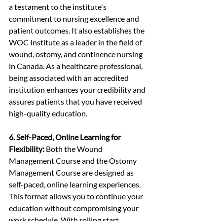
a testament to the institute's 
commitment to nursing excellence and 
patient outcomes. It also establishes the 
WOC Institute as a leader in the field of 
wound, ostomy, and continence nursing 
in Canada. As a healthcare professional, 
being associated with an accredited 
institution enhances your credibility and 
assures patients that you have received 
high-quality education.
6. Self-Paced, Online Learning for 
Flexibility:
 Both the Wound 
Management Course and the Ostomy 
Management Course are designed as 
self-paced, online learning experiences. 
This format allows you to continue your 
education without compromising your 
work schedule. With rolling start 