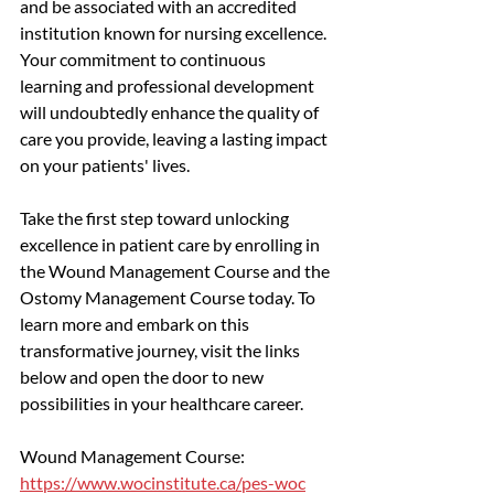
and be associated with an accredited 
institution known for nursing excellence. 
Your commitment to continuous 
learning and professional development 
will undoubtedly enhance the quality of 
care you provide, leaving a lasting impact 
on your patients' lives.
Take the first step toward unlocking 
excellence in patient care by enrolling in 
the Wound Management Course and the 
Ostomy Management Course today. To 
learn more and embark on this 
transformative journey, visit the links 
below and open the door to new 
possibilities in your healthcare career.
Wound Management Course: 
https://www.wocinstitute.ca/pes-woc