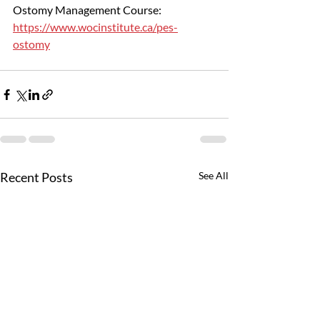
Ostomy Management Course: 
https://www.wocinstitute.ca/pes-
ostomy
Recent Posts
See All