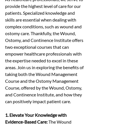
provide the highest level of care for our 
patients. Specialized knowledge and 
skills are essential when dealing with 
complex conditions, such as wound and 
ostomy care. Thankfully, the Wound, 
Ostomy, and Continence Institute offers 
two exceptional courses that can 
empower healthcare professionals with 
the expertise needed to excel in these 
areas. Join us in exploring the benefits of 
taking both the Wound Management 
Course and the Ostomy Management 
Course, offered by the Wound, Ostomy, 
and Continence Institute, and how they 
can positively impact patient care.
1. Elevate Your Knowledge with 
Evidence-Based Care:
 The Wound 