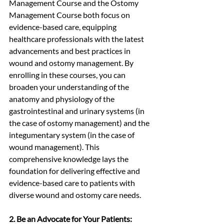
Management Course and the Ostomy 
Management Course both focus on 
evidence-based care, equipping 
healthcare professionals with the latest 
advancements and best practices in 
wound and ostomy management. By 
enrolling in these courses, you can 
broaden your understanding of the 
anatomy and physiology of the 
gastrointestinal and urinary systems (in 
the case of ostomy management) and the 
integumentary system (in the case of 
wound management). This 
comprehensive knowledge lays the 
foundation for delivering effective and 
evidence-based care to patients with 
diverse wound and ostomy care needs.
2. Be an Advocate for Your Patients: