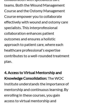
teams. Both the Wound Management 
Course and the Ostomy Management 
Course empower you to collaborate 
effectively with wound and ostomy care 
specialists. This interprofessional 
collaboration enhances patient 
outcomes and ensures a holistic 
approach to patient care, where each 
healthcare professional's expertise 
contributes to a well-rounded treatment 
plan.
4. Access to Virtual Mentorship and 
Knowledge Consolidation:
 The WOC 
Institute understands the importance of 
mentorship and continuous learning. By 
enrolling in these courses, you gain 
access to virtual mentorship and 