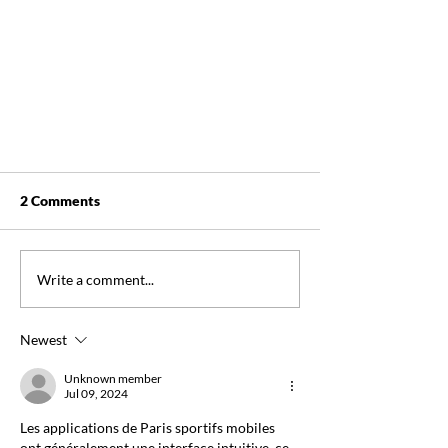
2 Comments
Write a comment...
Newest
FOR IMMEDIATE RELEASE:
NSWOCC Leads the Way in
Unknown member
Jul 09, 2024
Nursing Excellence with CNA
Accreditation
Les applications de Paris sportifs mobiles 
ont généralement une interface intuitive, ce 