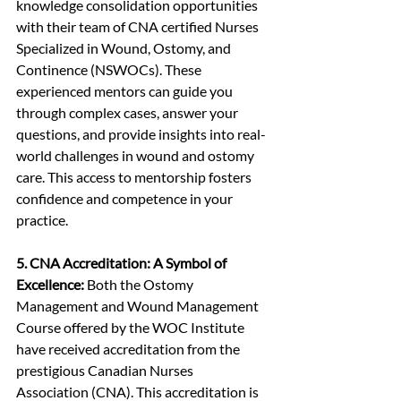
knowledge consolidation opportunities 
with their team of CNA certified Nurses 
Specialized in Wound, Ostomy, and 
Continence (NSWOCs). These 
experienced mentors can guide you 
through complex cases, answer your 
questions, and provide insights into real-
world challenges in wound and ostomy 
care. This access to mentorship fosters 
confidence and competence in your 
practice.
5. CNA Accreditation: A Symbol of 
Excellence:
 Both the Ostomy 
Management and Wound Management 
Course offered by the WOC Institute 
have received accreditation from the 
prestigious Canadian Nurses 
Association (CNA). This accreditation is 