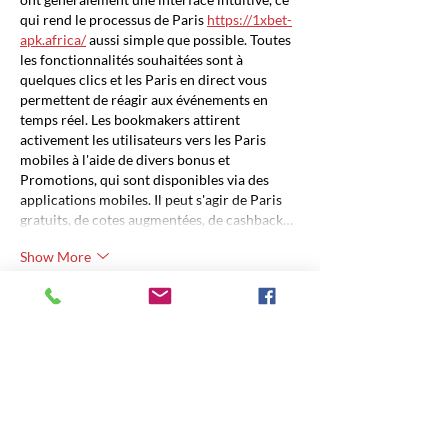
qui rend le processus de Paris 
https://1xbet-
apk.africa/
 aussi simple que possible. Toutes 
les fonctionnalités souhaitées sont à 
quelques clics et les Paris en direct vous 
permettent de réagir aux événements en 
temps réel. Les bookmakers attirent 
activement les utilisateurs vers les Paris 
mobiles à l'aide de divers bonus et 
Promotions, qui sont disponibles via des 
applications mobiles. Il peut s'agir de Paris 
gratuits, de cotes augmentées, de cashback…
Show More
Like
Unknown member
Dec 26, 2023
Per effettuare il 
calcolo iban
, è necessario 
avere a disposizione i dettagli necessari della 
tua banca locale per garantire che il 