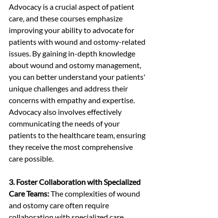
Advocacy is a crucial aspect of patient 
care, and these courses emphasize 
improving your ability to advocate for 
patients with wound and ostomy-related 
issues. By gaining in-depth knowledge 
about wound and ostomy management, 
you can better understand your patients' 
unique challenges and address their 
concerns with empathy and expertise. 
Advocacy also involves effectively 
communicating the needs of your 
patients to the healthcare team, ensuring 
they receive the most comprehensive 
care possible.
3. Foster Collaboration with Specialized 
Care Teams:
 The complexities of wound 
and ostomy care often require 
collaboration with specialized care 