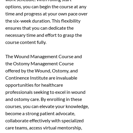
options, you can begin the course at any 
time and progress at your own pace over 
the six-week duration. This flexibility 
ensures that you can dedicate the 
necessary time and effort to grasp the 
course content fully.
The Wound Management Course and 
the Ostomy Management Course 
offered by the Wound, Ostomy, and 
Continence Institute are invaluable 
opportunities for healthcare 
professionals seeking to excel in wound 
and ostomy care. By enrolling in these 
courses, you can elevate your knowledge, 
become a strong patient advocate, 
collaborate effectively with specialized 
care teams, access virtual mentorship, 