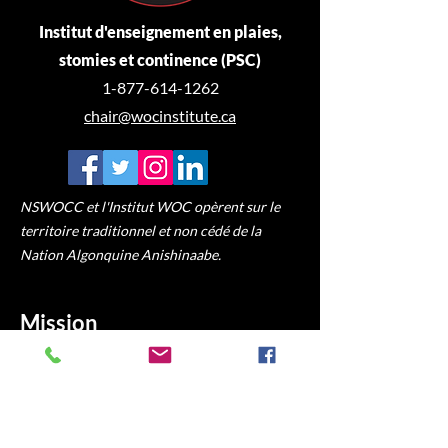
Institut d'enseignement en plaies,
stomies et continence (PSC)
1-877-614-1262
chair@wocinstitute.ca
NSWOCC et l'Institut WOC opèrent sur le
territoire traditionnel et non cédé de la
Nation Algonquine Anishinaabe.
Mission
Fournir des communautés
d'apprentissage en ligne accessibles pour
les infirmières autorisées et les
professionnels de la santé alliés afin de