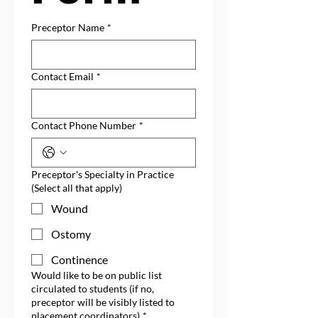
Preceptor Name
*
Contact Email
*
Contact Phone Number
*
Preceptor's Specialty in Practice
(Select all that apply)
Wound
Ostomy
Continence
Would like to be on public list
circulated to students (if no,
preceptor will be visibly listed to
placement coordinators)
*