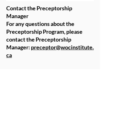
Contact the Preceptorship
Manager
For any questions about the
Preceptorship Program, please
contact the Preceptorship
Manager:
preceptor@wocinstitute.
ca