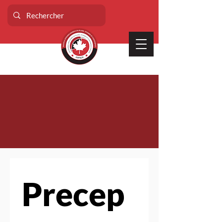
Precep