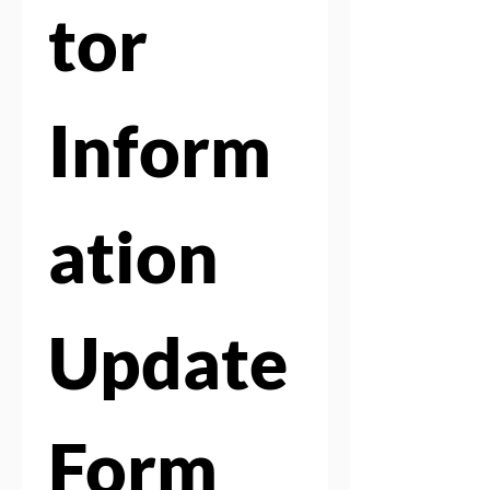
tor 
Inform
ation 
Update 
Form