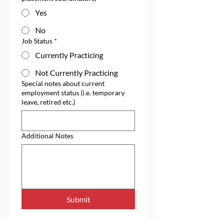
Yes
No
Job Status
*
Currently Practicing
Not Currently Practicing
Special notes about current
employment status (i.e. temporary
leave, retired etc.)
Additional Notes
Submit